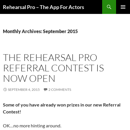
Skip
Search
Rehearsal Pro – The App For Actors
to
PRIMAR
content
MENU
Monthly Archives: September 2015
THE REHEARSAL PRO
REFERRAL CONTEST IS
NOW OPEN
SEPTEMBER 4, 2015
2 COMMENTS
Some of you have already won prizes in our new Referral
Contest!
OK…no more hinting around.