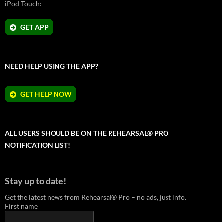
iPod Touch:
GET APP
NEED HELP USING THE APP?
GET HELP NOW
ALL USERS SHOULD BE ON THE REHEARSAL® PRO
NOTIFICATION LIST!
Stay up to date!
Get the latest news from Rehearsal® Pro – no ads, just info.
First name