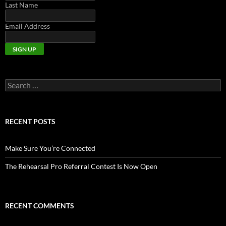
Last Name
Email Address
Search
for:
RECENT POSTS
Make Sure You’re Connected
The Rehearsal Pro Referral Contest Is Now Open
RECENT COMMENTS