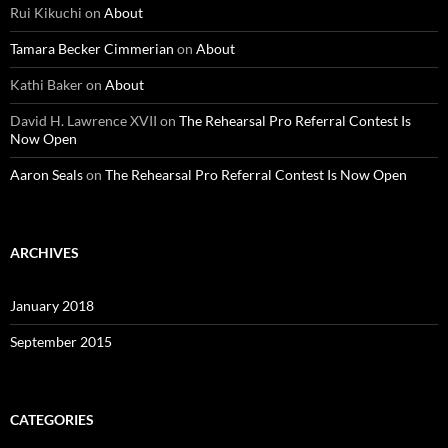
Rui Kikuchi
on
About
Tamara Becker Cimmerian
on
About
Kathi Baker
on
About
David H. Lawrence XVII
on
The Rehearsal Pro Referral Contest Is
Now Open
Aaron Seals
on
The Rehearsal Pro Referral Contest Is Now Open
ARCHIVES
January 2018
September 2015
CATEGORIES