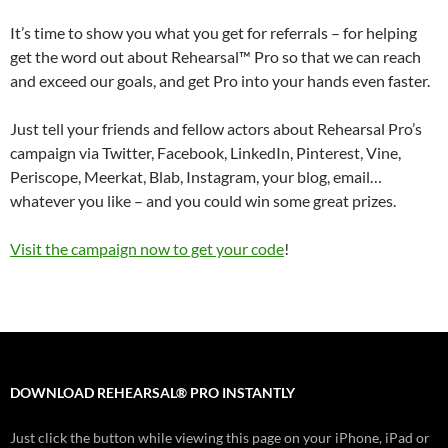
It’s time to show you what you get for referrals – for helping
get the word out about Rehearsal™ Pro so that we can reach
and exceed our goals, and get Pro into your hands even faster.
Just tell your friends and fellow actors about Rehearsal Pro’s
campaign via Twitter, Facebook, LinkedIn, Pinterest, Vine,
Periscope, Meerkat, Blab, Instagram, your blog, email…
whatever you like – and you could win some great prizes.
Visit the campaign now to get your code
!
DOWNLOAD REHEARSAL® PRO INSTANTLY
Just click the button while viewing this page on your iPhone, iPad or